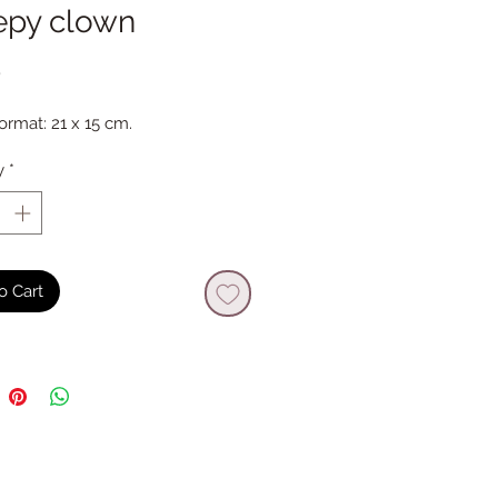
epy clown
Price
0
ormat: 21 x 15 cm.
y
*
o Cart