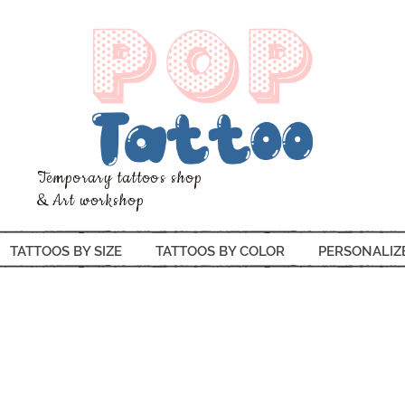
Temporary tattoos shop
& Art workshop
TATTOOS BY SIZE
TATTOOS BY COLOR
PERSONALIZ