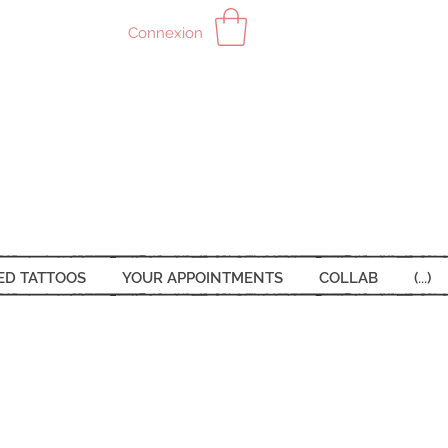
Connexion
ED TATTOOS
YOUR APPOINTMENTS
COLLAB
(...)