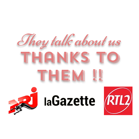
They talk about us
thanks to
them !!
es | CGV |
Contact us
| All rights reserved © 2020 - Tattooseraie & Co - SIR