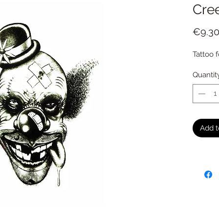
Cre
€9.3
Tattoo f
Quantit
Add t