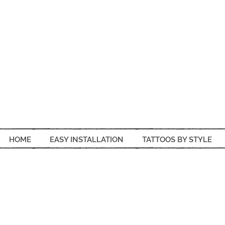
HOME
EASY INSTALLATION
TATTOOS BY STYLE