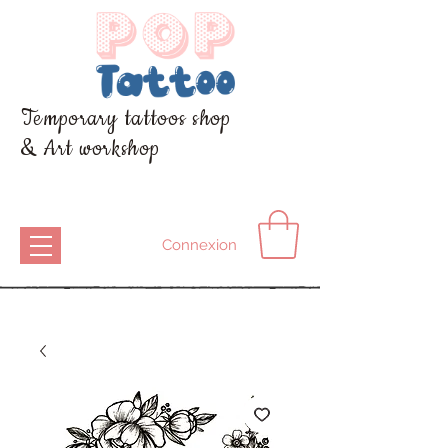
Temporary tattoos shop
& Art workshop
Connexion