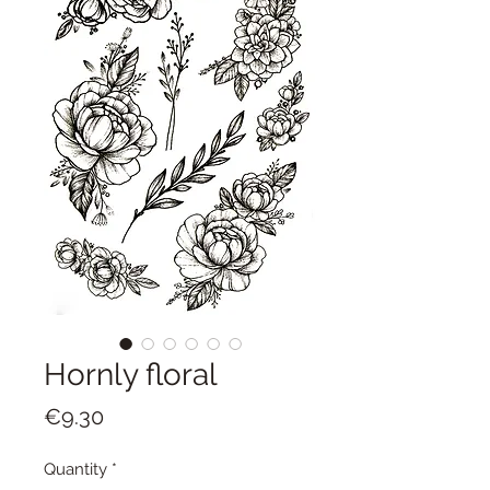
Hornly floral
Price
€9.30
Quantity
*