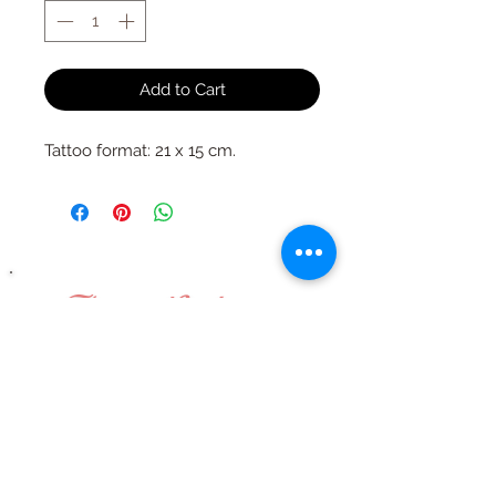
Add to Cart
Tattoo format: 21 x 15 cm.
They talk about us
thanks to them
!!